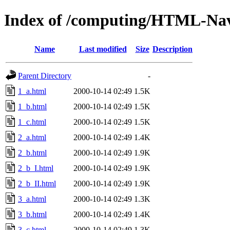
Index of /computing/HTML-Navi
Name
Last modified
Size
Description
Parent Directory
-
1_a.html
2000-10-14 02:49
1.5K
1_b.html
2000-10-14 02:49
1.5K
1_c.html
2000-10-14 02:49
1.5K
2_a.html
2000-10-14 02:49
1.4K
2_b.html
2000-10-14 02:49
1.9K
2_b_I.html
2000-10-14 02:49
1.9K
2_b_II.html
2000-10-14 02:49
1.9K
3_a.html
2000-10-14 02:49
1.3K
3_b.html
2000-10-14 02:49
1.4K
3_c.html
2000-10-14 02:49
1.3K