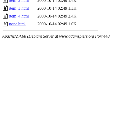
item_2.html
2000-10-14 02:49
1.4K
item_3.html
2000-10-14 02:49
1.3K
item_4.html
2000-10-14 02:49
2.4K
none.html
2000-10-14 02:49
1.0K
Apache/2.4.68 (Debian) Server at www.adamspiers.org Port 443