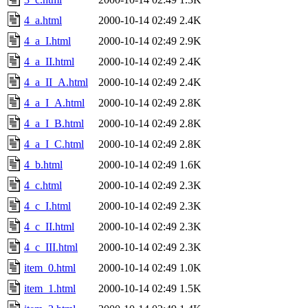
4_a.html
2000-10-14 02:49
2.4K
4_a_I.html
2000-10-14 02:49
2.9K
4_a_II.html
2000-10-14 02:49
2.4K
4_a_II_A.html
2000-10-14 02:49
2.4K
4_a_I_A.html
2000-10-14 02:49
2.8K
4_a_I_B.html
2000-10-14 02:49
2.8K
4_a_I_C.html
2000-10-14 02:49
2.8K
4_b.html
2000-10-14 02:49
1.6K
4_c.html
2000-10-14 02:49
2.3K
4_c_I.html
2000-10-14 02:49
2.3K
4_c_II.html
2000-10-14 02:49
2.3K
4_c_III.html
2000-10-14 02:49
2.3K
item_0.html
2000-10-14 02:49
1.0K
item_1.html
2000-10-14 02:49
1.5K