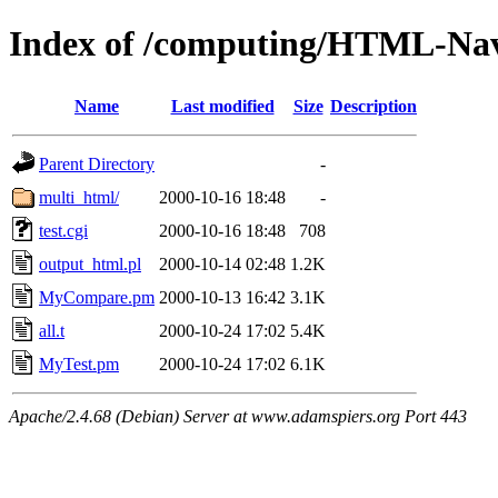
Index of /computing/HTML-Nav
Name
Last modified
Size
Description
Parent Directory
-
multi_html/
2000-10-16 18:48
-
test.cgi
2000-10-16 18:48
708
output_html.pl
2000-10-14 02:48
1.2K
MyCompare.pm
2000-10-13 16:42
3.1K
all.t
2000-10-24 17:02
5.4K
MyTest.pm
2000-10-24 17:02
6.1K
Apache/2.4.68 (Debian) Server at www.adamspiers.org Port 443