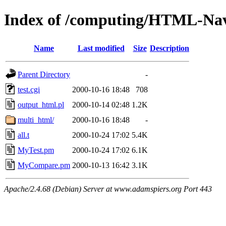
Index of /computing/HTML-Nav
Name
Last modified
Size
Description
Parent Directory
-
test.cgi
2000-10-16 18:48
708
output_html.pl
2000-10-14 02:48
1.2K
multi_html/
2000-10-16 18:48
-
all.t
2000-10-24 17:02
5.4K
MyTest.pm
2000-10-24 17:02
6.1K
MyCompare.pm
2000-10-13 16:42
3.1K
Apache/2.4.68 (Debian) Server at www.adamspiers.org Port 443