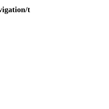
igation/t